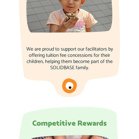
We are proud to support our facilitators by
offering tuition fee concessions for their
children, helping them become part of the
SOLIDBASE family.
Competitive Rewards