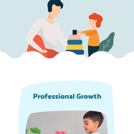
Professional Growth