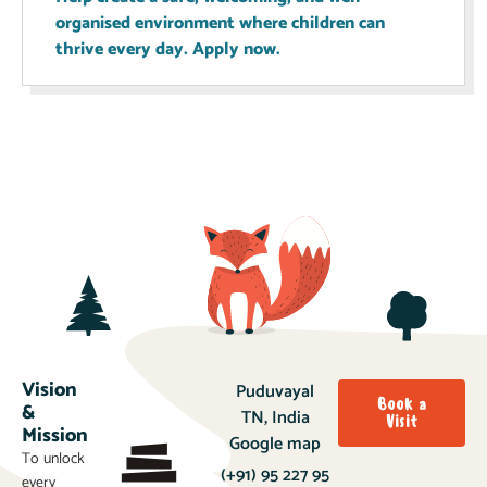
organised environment where children can
thrive every day. Apply now.
Vision
Puduvayal
Book a
&
TN, India
Visit
Mission
Google map
To unlock
(+91) 95 227 95
every