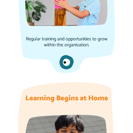
Regular training and opportunities to grow
within the organisation.
Learning Begins at Home