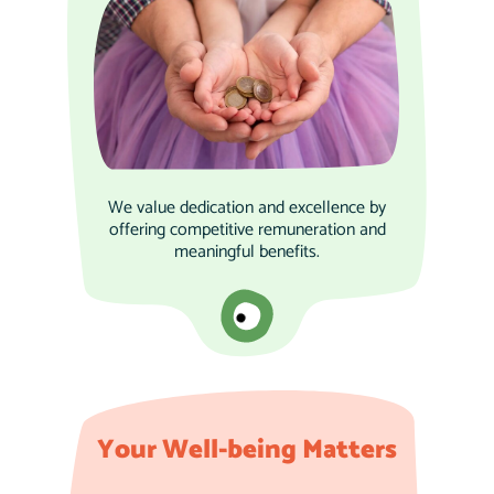
We value dedication and excellence by
offering competitive remuneration and
meaningful benefits.
Your Well-being Matters