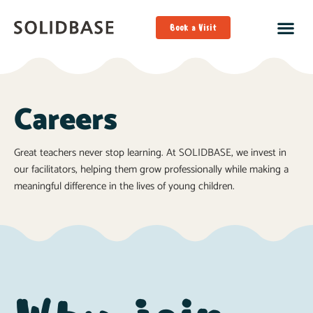
Book a Visit
Careers
Great teachers never stop learning. At SOLIDBASE, we invest in
our facilitators, helping them grow professionally while making a
meaningful difference in the lives of young children.