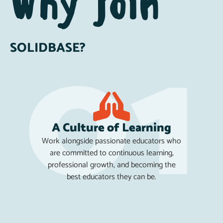
Why join
SOLIDBASE?
A Culture of Learning
Work alongside passionate educators who
are committed to continuous learning,
professional growth, and becoming the
best educators they can be.