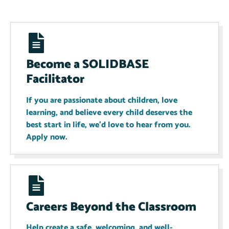
Become a SOLIDBASE
Facilitator
If you are passionate about children, love
learning, and believe every child deserves the
best start in life, we'd love to hear from you.
Apply now.
Careers Beyond the Classroom
Help create a safe, welcoming, and well-