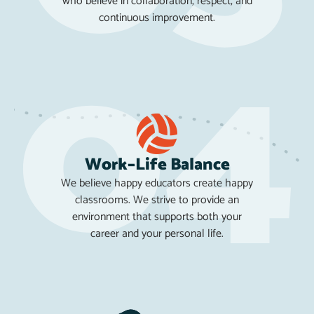
who believe in collaboration, respect, and
continuous improvement.
Work–Life Balance
We believe happy educators create happy
classrooms. We strive to provide an
environment that supports both your
career and your personal life.