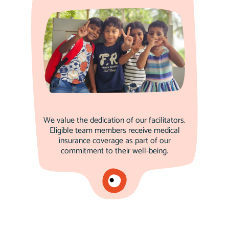
We value the dedication of our facilitators.
Eligible team members receive medical
insurance coverage as part of our
commitment to their well-being.