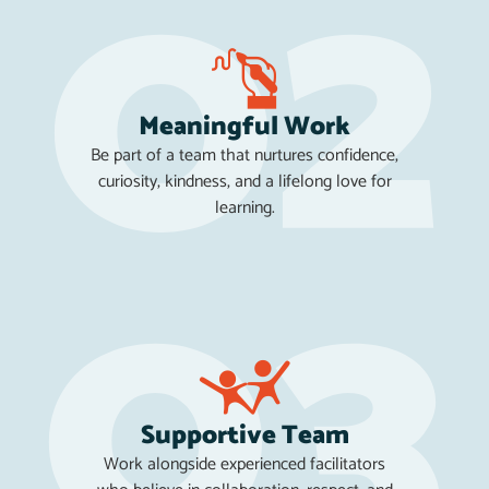
Meaningful Work
Be part of a team that nurtures confidence,
curiosity, kindness, and a lifelong love for
learning.
Supportive Team
Work alongside experienced facilitators