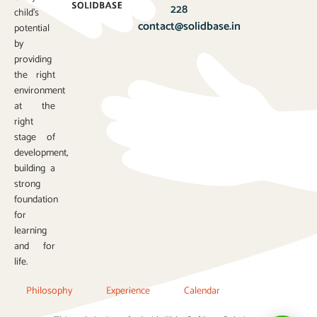
228
child’s
contact@solidbase.in
potential
by
providing
the right
environment
at the
right
stage of
development,
building a
strong
foundation
for
learning
and for
life.
Philosophy
Experience
Calendar