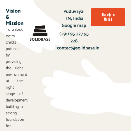
Vision
Puduvayal
Book a
&
TN, India
Visit
Mission
Google map
To unlock
(+91) 95 227 95
every
228
child’s
contact@solidbase.in
potential
by
providing
the right
environment
at the
right
stage of
development,
building a
strong
foundation
for