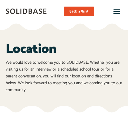
Book a Visit
Location
We would love to welcome you to SOLIDBASE. Whether you are
visiting us for an interview or a scheduled school tour or for a
parent conversation, you will find our location and directions
below. We look forward to meeting you and welcoming you to our
community.