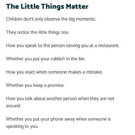
The Little Things Matter
Children don’t only observe the big moments.
They notice the little things too.
How you speak to the person serving you at a restaurant.
Whether you put your rubbish in the bin.
How you react when someone makes a mistake.
Whether you keep a promise.
How you talk about another person when they are not
around.
Whether you put your phone away when someone is
speaking to you.