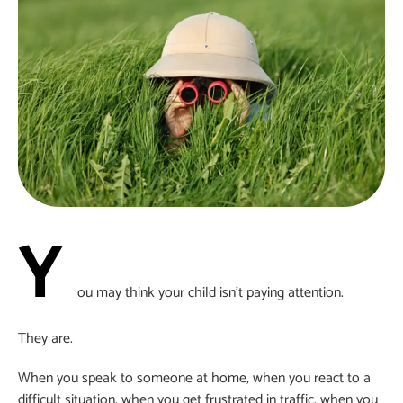
Y
ou may think your child isn’t paying attention.
They are.
When you speak to someone at home, when you react to a
difficult situation, when you get frustrated in traffic, when you