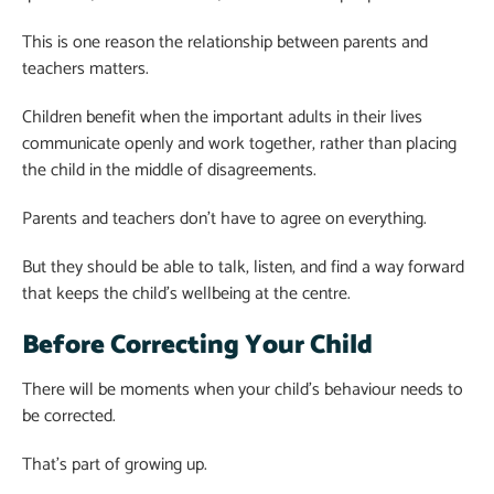
This is one reason the relationship between parents and
teachers matters.
Children benefit when the important adults in their lives
communicate openly and work together, rather than placing
the child in the middle of disagreements.
Parents and teachers don’t have to agree on everything.
But they should be able to talk, listen, and find a way forward
that keeps the child’s wellbeing at the centre.
Before Correcting Your Child
There will be moments when your child’s behaviour needs to
be corrected.
That’s part of growing up.