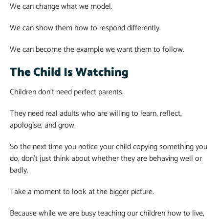
We can change what we model.
We can show them how to respond differently.
We can become the example we want them to follow.
The Child Is Watching
Children don’t need perfect parents.
They need real adults who are willing to learn, reflect,
apologise, and grow.
So the next time you notice your child copying something you
do, don’t just think about whether they are behaving well or
badly.
Take a moment to look at the bigger picture.
Because while we are busy teaching our children how to live,