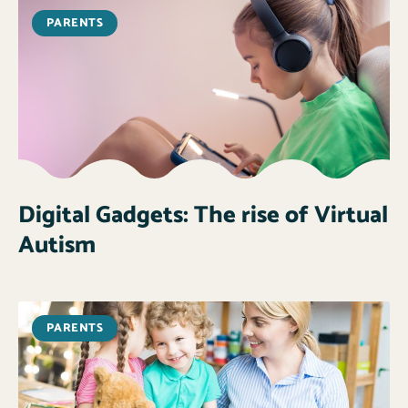
PARENTS
Digital Gadgets: The rise of Virtual
Autism
PARENTS