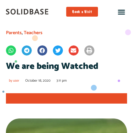
Book a Visit
Parents
,
Teachers
We are being Watched
by
user
October 18, 2020
3:11 pm