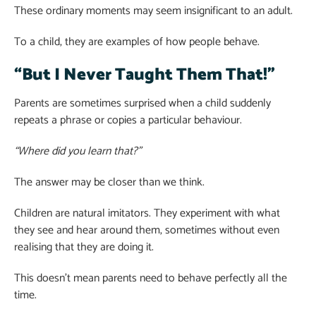
These ordinary moments may seem insignificant to an adult.
To a child, they are examples of how people behave.
“But I Never Taught Them That!”
Parents are sometimes surprised when a child suddenly
repeats a phrase or copies a particular behaviour.
“Where did you learn that?”
The answer may be closer than we think.
Children are natural imitators. They experiment with what
they see and hear around them, sometimes without even
realising that they are doing it.
This doesn’t mean parents need to behave perfectly all the
time.