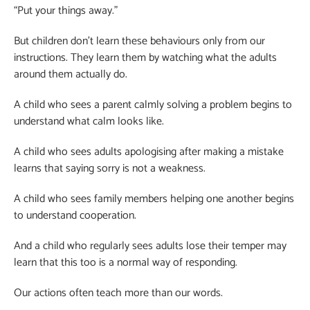
“Put your things away.”
But children don’t learn these behaviours only from our
instructions. They learn them by watching what the adults
around them actually do.
A child who sees a parent calmly solving a problem begins to
understand what calm looks like.
A child who sees adults apologising after making a mistake
learns that saying sorry is not a weakness.
A child who sees family members helping one another begins
to understand cooperation.
And a child who regularly sees adults lose their temper may
learn that this too is a normal way of responding.
Our actions often teach more than our words.