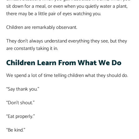
sit down for a meal, or even when you quietly water a plant,
there may be a little pair of eyes watching you.
Children are remarkably observant.
They don’t always understand everything they see, but they
are constantly taking it in.
Children Learn From What We Do
We spend a lot of time telling children what they should do.
“Say thank you.”
“Don’t shout.”
“Eat properly.”
“Be kind.”