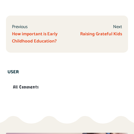
Previous
Next
How important is Early
Raising Grateful Kids
Childhood Education?
USER
All Comments