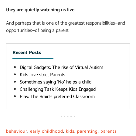
they are quietly watching us live.
And perhaps that is one of the greatest responsibilities—and
opportunities—of being a parent.
Recent Posts
Digital Gadgets: The rise of Virtual Autism
Kids love strict Parents
Sometimes saying ‘No’ helps a child
Challenging Task Keeps Kids Engaged
Play: The Brain’s preferred Classroom
behaviour
,
early childhood
,
kids
,
parenting
,
parents