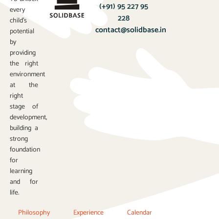
(+91) 95 227 95
every
228
child’s
contact@solidbase.in
potential
by
providing
the right
environment
at the
right
stage of
development,
building a
strong
foundation
for
learning
and for
life.
Philosophy
Experience
Calendar