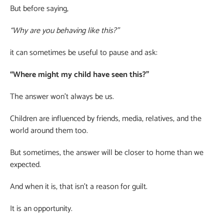
But before saying,
“Why are you behaving like this?”
it can sometimes be useful to pause and ask:
“Where might my child have seen this?”
The answer won’t always be us.
Children are influenced by friends, media, relatives, and the
world around them too.
But sometimes, the answer will be closer to home than we
expected.
And when it is, that isn’t a reason for guilt.
It is an opportunity.