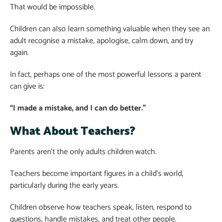
That would be impossible.
Children can also learn something valuable when they see an
adult recognise a mistake, apologise, calm down, and try
again.
In fact, perhaps one of the most powerful lessons a parent
can give is:
“I made a mistake, and I can do better.”
What About Teachers?
Parents aren’t the only adults children watch.
Teachers become important figures in a child’s world,
particularly during the early years.
Children observe how teachers speak, listen, respond to
questions, handle mistakes, and treat other people.