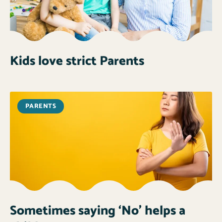
Kids love strict Parents
PARENTS
Sometimes saying ‘No’ helps a