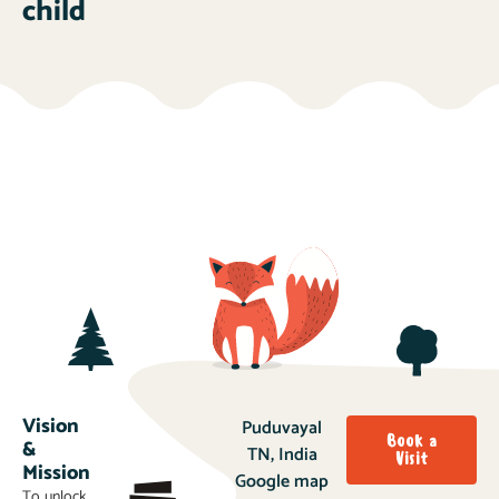
child
Vision
Puduvayal
Book a
&
TN, India
Visit
Mission
Google map
To unlock