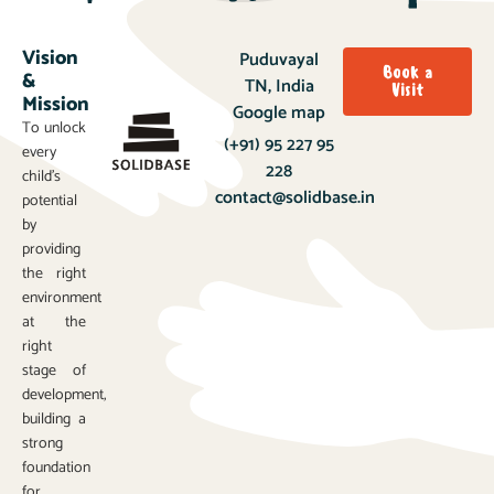
Vision
Puduvayal
Book a
&
TN, India
Visit
Mission
Google map
To unlock
(+91) 95 227 95
every
228
child’s
contact@solidbase.in
potential
by
providing
the right
environment
at the
right
stage of
development,
building a
strong
foundation
for