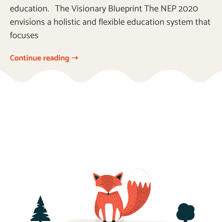
education. The Visionary Blueprint The NEP 2020
envisions a holistic and flexible education system that
focuses
Continue reading ➝