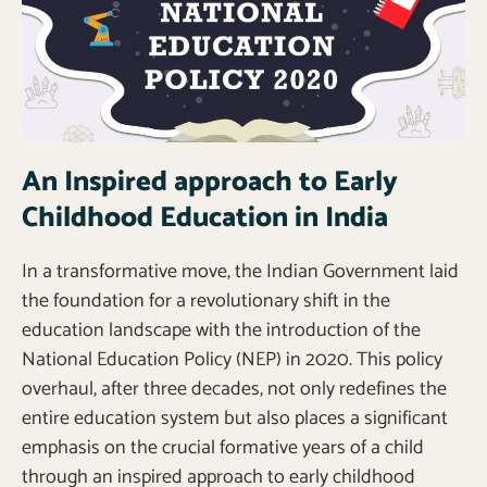
An Inspired approach to Early
Childhood Education in India
In a transformative move, the Indian Government laid
the foundation for a revolutionary shift in the
education landscape with the introduction of the
National Education Policy (NEP) in 2020. This policy
overhaul, after three decades, not only redefines the
entire education system but also places a significant
emphasis on the crucial formative years of a child
through an inspired approach to early childhood