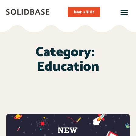
Book a Visit
Category:
Education